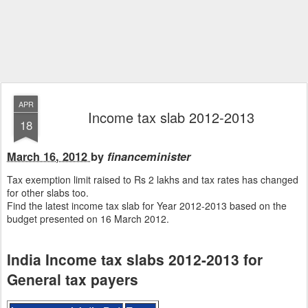
APR
Income tax slab 2012-2013
18
March 16, 2012
by
financeminister
Tax exemption limit raised to Rs 2 lakhs and tax rates has changed
for other slabs too.
Find the latest income tax slab for Year 2012-2013 based on the
budget presented on 16 March 2012.
India Income tax slabs 2012-2013 for
General tax payers