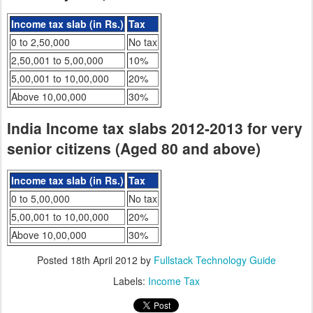
Income tax slab (in Rs.)
Tax
0 to 2,50,000
No tax
2,50,001 to 5,00,000
10%
5,00,001 to 10,00,000
20%
Above 10,00,000
30%
India Income tax slabs 2012-2013 for very
senior citizens (Aged 80 and above)
Income tax slab (in Rs.)
Tax
0 to 5,00,000
No tax
5,00,001 to 10,00,000
20%
Above 10,00,000
30%
Posted
18th April 2012
by
Fullstack Technology Guide
Labels:
Income Tax