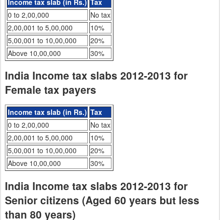
Income tax slab (in Rs.)
Tax
0 to 2,00,000
No tax
2,00,001 to 5,00,000
10%
5,00,001 to 10,00,000
20%
Above 10,00,000
30%
India Income tax slabs 2012-2013 for
Female tax payers
Income tax slab (in Rs.)
Tax
0 to 2,00,000
No tax
2,00,001 to 5,00,000
10%
5,00,001 to 10,00,000
20%
Above 10,00,000
30%
India Income tax slabs 2012-2013 for
Senior citizens (Aged 60 years but less
than 80 years)