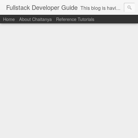
Fullstack Developer Guide
This blog is having some sort of guidelines about below technologies. Hoping this would be helpful to the people who want to gain knowledge on open sources / ui development. Technologies: PHP, Drupal, Mysql, Ajax, JQuery, Wordpress, GIT, Selenium , PHP Unit, Linux, Nginx, HTML5, CSS3, Javascript, AngularJS, Backbone.Js, Node.JS, ReactJS, Angular, React Native etc.
Home
About Chaitanya
Reference Tutorials